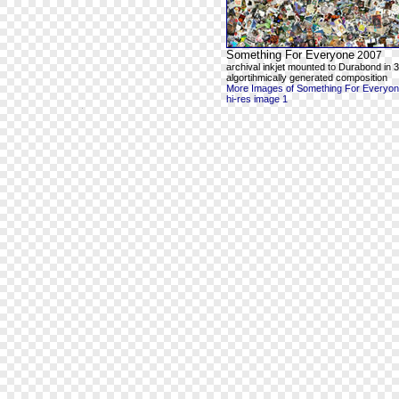
Something For Everyone
2007
archival inkjet mounted to Durabond in 3
algortihmically generated composition
More Images of Something For Everyo
hi-res image 1