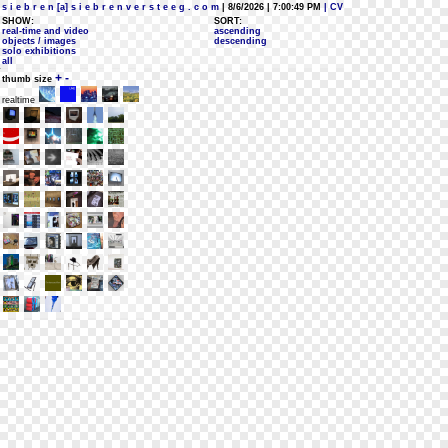
s i e b r e n [a] s i e b r e n v e r s t e e g . c o m
| 8/6/2026 | 7:00:49 PM
| CV
SHOW:
SORT:
real-time and video
ascending
objects / images
descending
solo exhibitions
all
+
-
thumb size
realtime