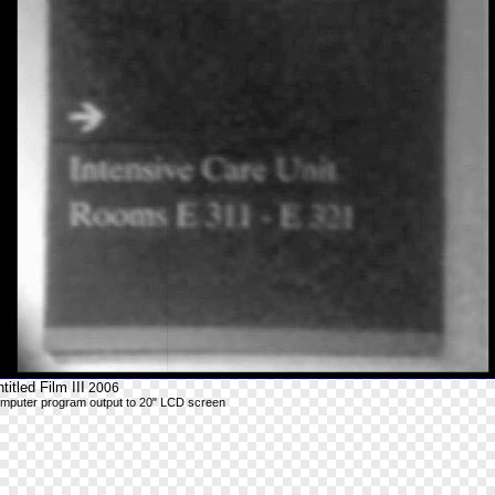
titled Film III
2006
mputer program output to 20" LCD screen