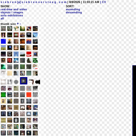
s i e b r e n [a] s i e b r e n v e r s t e e g . c o m
| 8/8/2026 | 11:03:21 AM
| CV
SHOW:
SORT:
real-time and video
ascending
objects / images
descending
solo exhibitions
all
+
-
thumb size