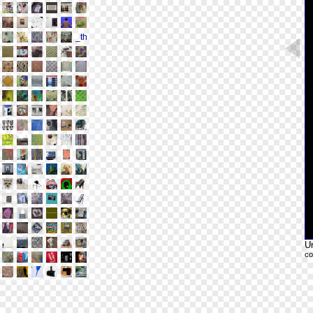
Un
co