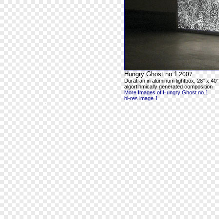
Hungry Ghost no.1
2007
Duratran in aluminum lightbox, 28" x 40"
algortihmically generated composition
More Images of Hungry Ghost no.1
hi-res image 1