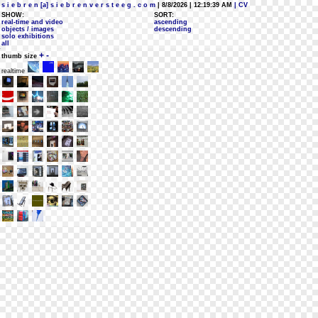
s i e b r e n [a] s i e b r e n v e r s t e e g . c o m
| 8/8/2026 | 12:19:39 AM
| CV
SHOW:
SORT:
real-time and video
ascending
objects / images
descending
solo exhibitions
all
+
-
thumb size
realtime