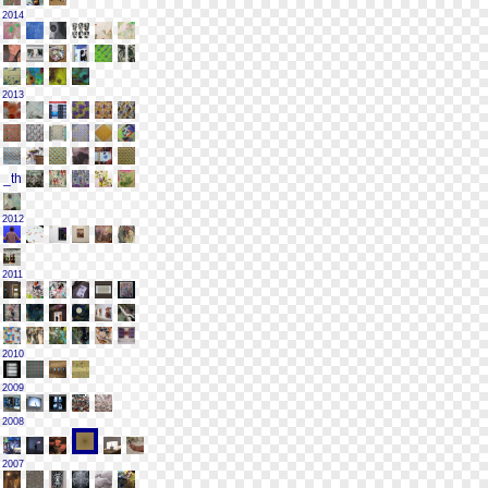
2014
2013
2012
2011
2010
2009
2008
2007