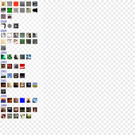
2006
2005
2004
2003
2002
2001
2000
1999