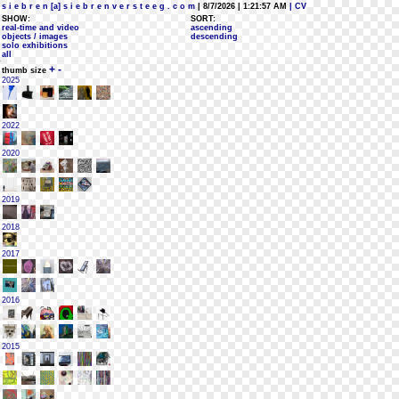
s i e b r e n [a] s i e b r e n v e r s t e e g . c o m
| 8/7/2026 | 1:21:57 AM
| CV
SHOW:
SORT:
real-time and video
ascending
objects / images
descending
solo exhibitions
all
+
-
thumb size
2025
2022
2020
2019
2018
2017
2016
2015