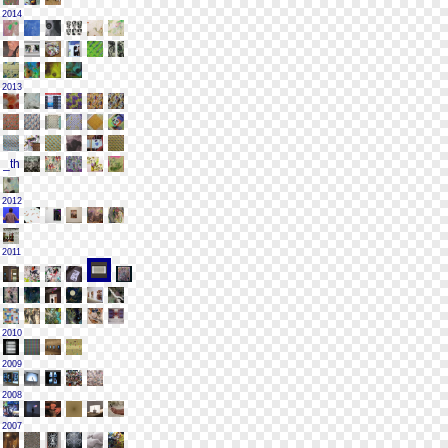
2014
2013
2012
2011
2010
2009
2008
2007