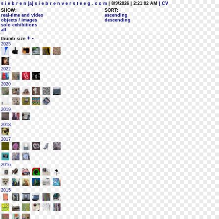
s i e b r e n [a] s i e b r e n v e r s t e e g . c o m
| 8/9/2026 | 2:21:02 AM
| CV
SHOW:
SORT:
real-time and video
ascending
objects / images
descending
solo exhibitions
all
+
-
thumb size
2025
2022
2020
2019
2018
2017
2016
2015