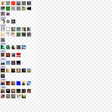
2006
2005
2004
2003
2002
2001
2000
1999