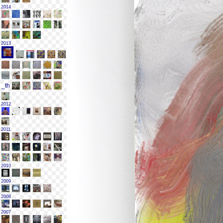
2014
2013
2012
2011
2010
2009
2008
2007