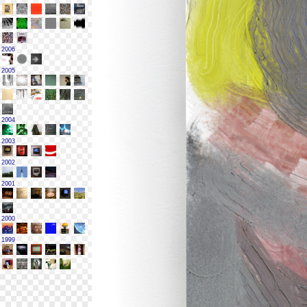
2006
2005
2004
2003
2002
2001
2000
1999