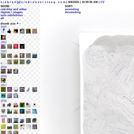
s i e b r e n [a] s i e b r e n v e r s t e e g . c o m
| 8/8/2026 | 10:59:56 AM
| CV
SHOW:
SORT:
real-time and video
ascending
objects / images
descending
solo exhibitions
all
+
-
thumb size
2025
2022
2020
2019
2018
2017
2016
2015