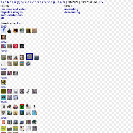
s i e b r e n [a] s i e b r e n v e r s t e e g . c o m
| 8/5/2026 | 10:07:03 PM
| CV
SHOW:
SORT:
real-time and video
ascending
objects / images
descending
solo exhibitions
all
+
-
thumb size
2025
2022
2020
2019
2018
2017
2016
2015