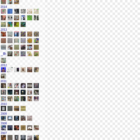
2014
2013
2012
2011
2010
2009
2008
2007