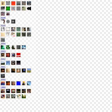
2006
2005
2004
2003
2002
2001
2000
1999