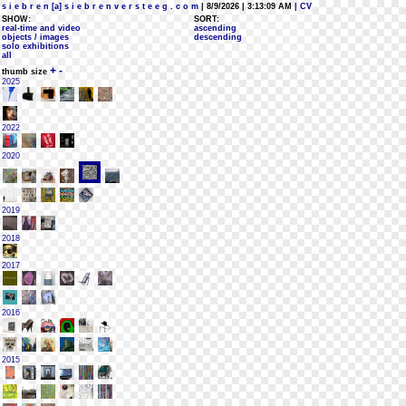
s i e b r e n [a] s i e b r e n v e r s t e e g . c o m
| 8/9/2026 | 3:13:09 AM
| CV
SHOW:
SORT:
real-time and video
ascending
objects / images
descending
solo exhibitions
all
+
-
thumb size
2025
2022
2020
2019
2018
2017
2016
2015