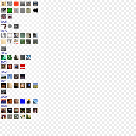
2006
2005
2004
2003
2002
2001
2000
1999