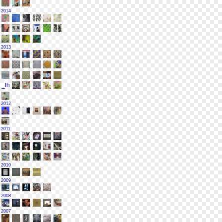
2014
2013
2012
2011
2010
2009
2008
2007