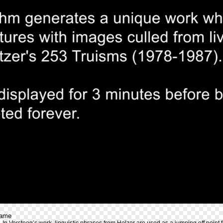
rame
 In Versteeg’s work, linguistic phrases from Holzer are used as a jumping off point 