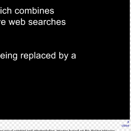
X
close
for visual content and interpretation. Images based on the Holzer phrases