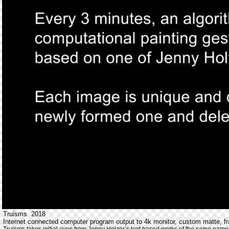
Truisms 2018
Internet connected computer program output to 4k monitor, custom matte, f
Truisms takes initial cues from Jenny Holzer’s text based works of the same name.