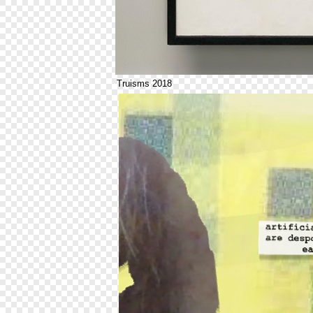
Truisms 2018