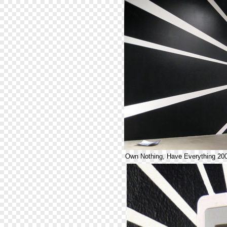
Own Nothing, Have Everything 20