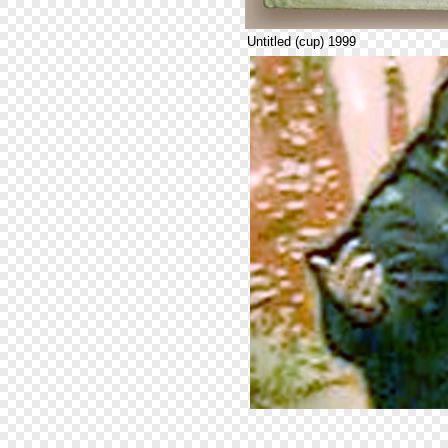
Untitled (cup) 1999