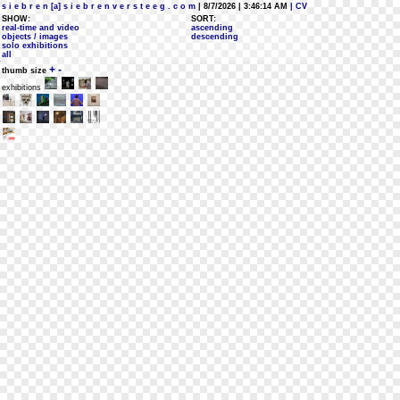
s i e b r e n [a] s i e b r e n v e r s t e e g . c o m
| 8/7/2026 | 3:46:14 AM
| CV
SHOW:
SORT:
real-time and video
ascending
objects / images
descending
solo exhibitions
all
+
-
thumb size
exhibitions