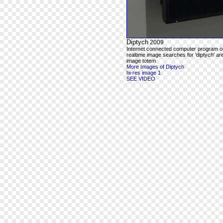
Diptych
2009
Internet connected computer program o
realtime image searches for 'diptych' ar
image totem
More Images of Diptych
hi-res image 1
SEE VIDEO