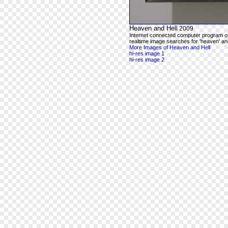
Heaven and Hell
2009
Internet connected computer program o
realtime image searches for 'heaven' and
More Images of Heaven and Hell
hi-res image 1
hi-res image 2