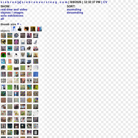
s i e b r e n [a] s i e b r e n v e r s t e e g . c o m
| 8/8/2026 | 12:32:37 PM
| CV
SHOW:
SORT:
real-time and video
ascending
objects / images
descending
solo exhibitions
all
+
-
thumb size
objects