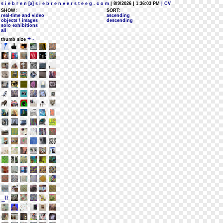
s i e b r e n [a] s i e b r e n v e r s t e e g . c o m
| 8/9/2026 | 1:36:03 PM
| CV
SHOW:
SORT:
real-time and video
ascending
objects / images
descending
solo exhibitions
all
+
-
thumb size