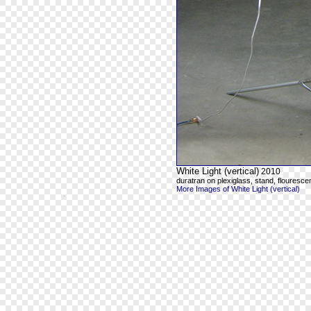
White Light (vertical)
2010
duratran on plexiglass, stand, flourescen
More Images of White Light (vertical)