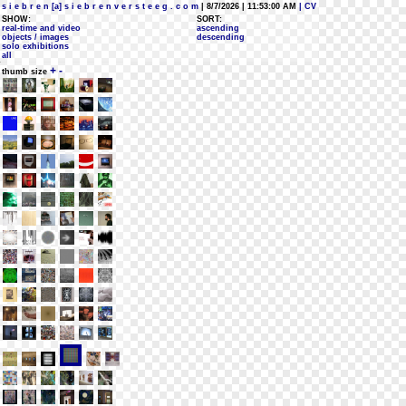
s i e b r e n [a] s i e b r e n v e r s t e e g . c o m
| 8/7/2026 | 11:53:00 AM
| CV
SHOW:
SORT:
real-time and video
ascending
objects / images
descending
solo exhibitions
all
+
-
thumb size