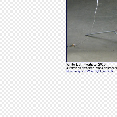
White Light (vertical)
2010
duratran on plexiglass, stand, flourescen
More Images of White Light (vertical)