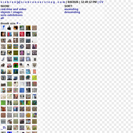
s i e b r e n [a] s i e b r e n v e r s t e e g . c o m
| 8/8/2026 | 12:49:12 PM
| CV
SHOW:
SORT:
real-time and video
ascending
objects / images
descending
solo exhibitions
all
+
-
thumb size