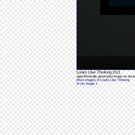
Looks Like Thinking
2011
algorithmically generated image on durac
More Images of Looks Like Thinking
hi-res image 1