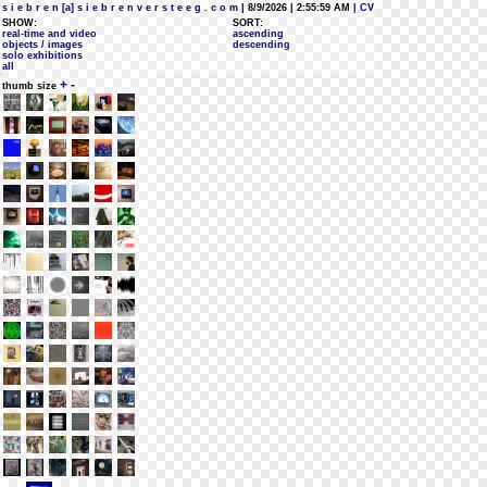
s i e b r e n [a] s i e b r e n v e r s t e e g . c o m
| 8/9/2026 | 2:55:59 AM
| CV
SHOW:
SORT:
real-time and video
ascending
objects / images
descending
solo exhibitions
all
+
-
thumb size