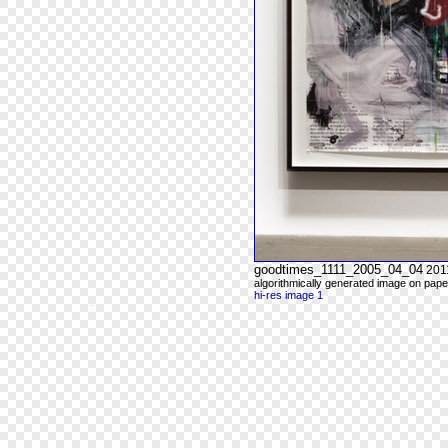
goodtimes_1111_2005_04_04
201
algorithmically generated image on paper
hi-res image 1