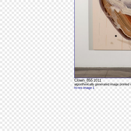
Clown_855
2011
algorithmically generated image printed
hi-res image 1