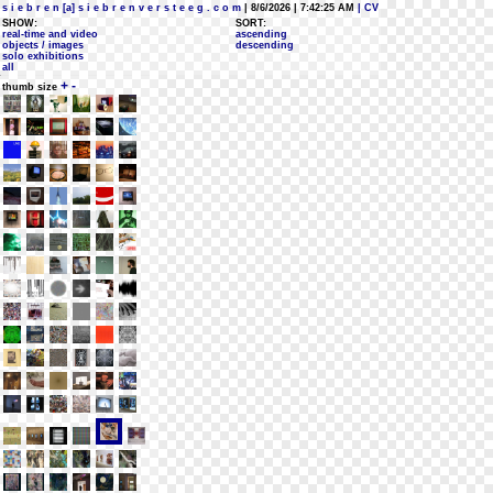
s i e b r e n [a] s i e b r e n v e r s t e e g . c o m
| 8/6/2026 | 7:42:25 AM
| CV
SHOW:
SORT:
real-time and video
ascending
objects / images
descending
solo exhibitions
all
+
-
thumb size