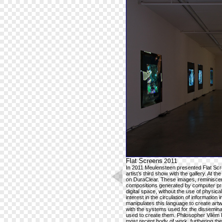
Flat Screens
2011
In 2011 Meulensteen presented Flat Scre
artist’s third show with the gallery. At the
on DuraClear. These images, reminiscent
compositions generated by computer pro
digital space, without the use of physic
interest in the circulation of information 
manipulates this language to create art
with the systems used for the disseminat
used to create them. Philosopher Vilém 
most recent body of work, furthering the