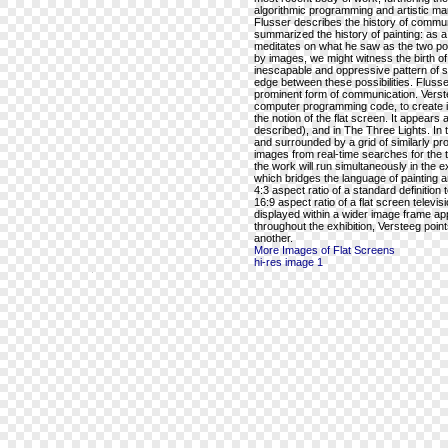
algorithmic programming and artistic mar
Flusser describes the history of commu
summarized the history of painting: as a
meditates on what he saw as the two po
by images, we might witness the birth of t
inescapable and oppressive pattern of 
edge between these possibilities. Flusse
prominent form of communication. Versteeg
computer programming code, to create im
the notion of the flat screen. It appears 
described), and in The Three Lights. In t
and surrounded by a grid of similarly prop
images from real-time searches for the ter
the work will run simultaneously in the 
which bridges the language of painting a
4:3 aspect ratio of a standard definition 
16:9 aspect ratio of a flat screen televi
displayed within a wider image frame app
throughout the exhibition, Versteeg poi
another.
More Images of Flat Screens
hi-res image 1