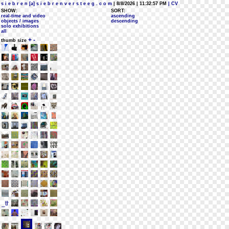
s i e b r e n [a] s i e b r e n v e r s t e e g . c o m
| 8/8/2026 | 11:32:57 PM
| CV
SHOW:
SORT:
real-time and video
ascending
objects / images
descending
solo exhibitions
all
+
-
thumb size