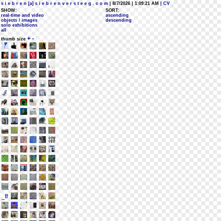
s i e b r e n [a] s i e b r e n v e r s t e e g . c o m
| 8/7/2026 | 1:09:21 AM
| CV
SHOW:
SORT:
real-time and video
ascending
objects / images
descending
solo exhibitions
all
+
-
thumb size