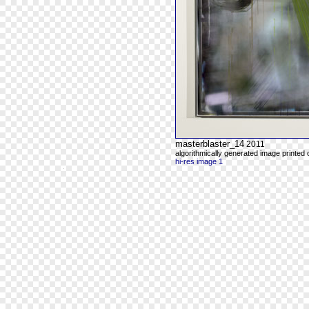
masterblaster_14
2011
algorithmically generated image printed
hi-res image 1