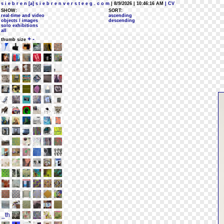
s i e b r e n [a] s i e b r e n v e r s t e e g . c o m
| 8/9/2026 | 10:46:16 AM
| CV
SHOW:
SORT:
real-time and video
ascending
objects / images
descending
solo exhibitions
all
+
-
thumb size