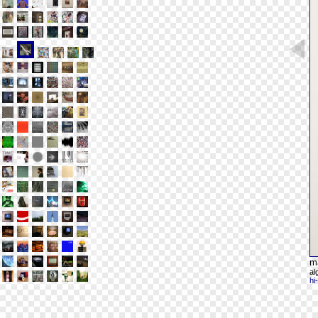
m
al
hi