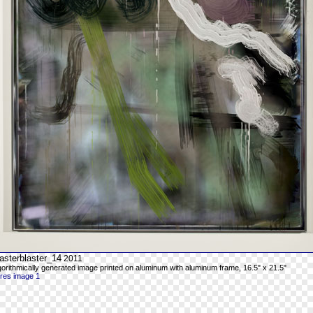
asterblaster_14
2011
gorithmically generated image printed on aluminum with aluminum frame, 16.5" x 21.5"
-res image 1