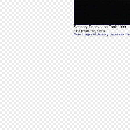
Sensory Deprivation Tank
1999
slide projectors, slides
More Images of Sensory Deprivation T