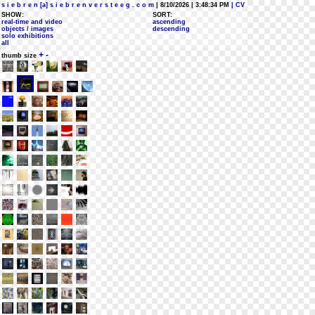
s i e b r e n [a] s i e b r e n v e r s t e e g . c o m
| 8/10/2026 | 3:48:34 PM
| CV
SHOW:
SORT:
real-time and video
ascending
objects / images
descending
solo exhibitions
all
+
-
thumb size