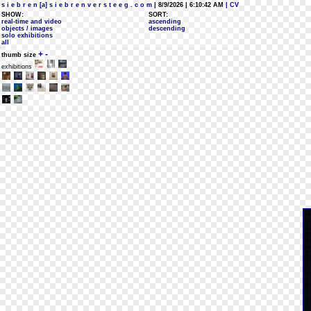
s i e b r e n [a] s i e b r e n v e r s t e e g . c o m
| 8/9/2026 | 6:10:42 AM
| CV
SHOW:
SORT:
real-time and video
ascending
objects / images
descending
solo exhibitions
all
+
-
thumb size
exhibitions