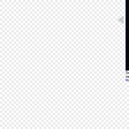
S
sl
Mo