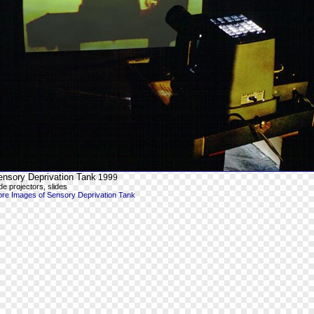
ensory Deprivation Tank
1999
ide projectors, slides
re Images of Sensory Deprivation Tank