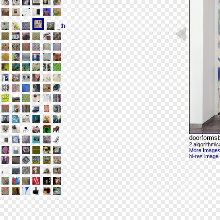
doorforms
2 algorithmic
More Images
hi-res image