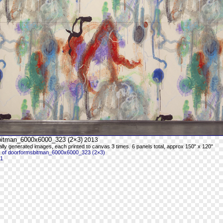
bitman_6000x6000_323 (2×3)
2013
ally generated images, each printed to canvas 3 times. 6 panels total, approx 150" x 120"
 of doorformsbitman_6000x6000_323 (2×3)
 1