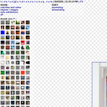
s i e b r e n [a] s i e b r e n v e r s t e e g . c o m
| 8/6/2026 | 12:19:14 PM
| CV
SHOW:
SORT:
real-time and video
ascending
objects / images
descending
solo exhibitions
all
+
-
thumb size