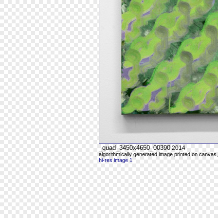
_quad_3450x4650_00390
2014
algorithmically generated image printed on canvas,
hi-res image 1