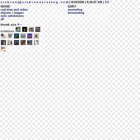
s i e b r e n [a] s i e b r e n v e r s t e e g . c o m
| 8/10/2026 | 8:24:07 AM
| CV
SHOW:
SORT:
real-time and video
ascending
objects / images
descending
solo exhibitions
all
+
-
thumb size
exhibitions