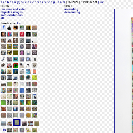
s i e b r e n [a] s i e b r e n v e r s t e e g . c o m
| 8/7/2026 | 11:00:36 AM
| CV
SHOW:
SORT:
real-time and video
ascending
objects / images
descending
solo exhibitions
all
+
-
thumb size