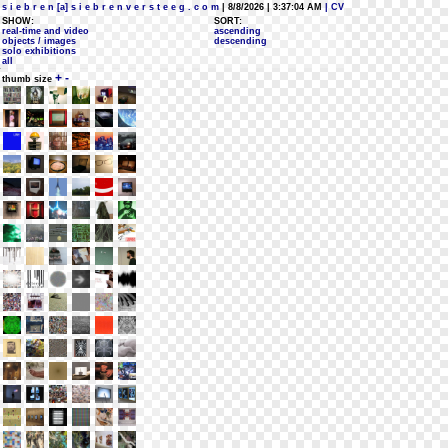
s i e b r e n [a] s i e b r e n v e r s t e e g . c o m
| 8/8/2026 | 3:37:04 AM
| CV
SHOW:
SORT:
real-time and video
ascending
objects / images
descending
solo exhibitions
all
+
-
thumb size