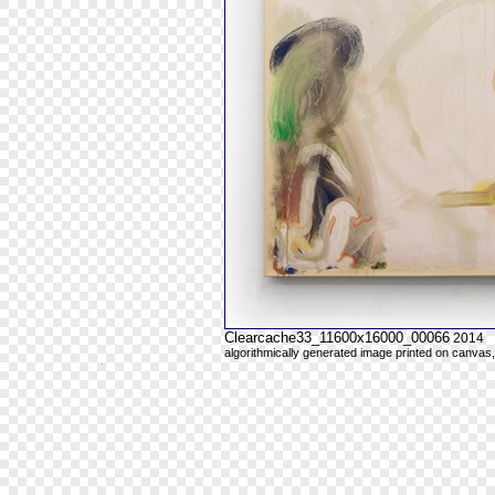
Clearcache33_11600x16000_00066
2014
algorithmically generated image printed on canvas,