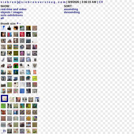
s i e b r e n [a] s i e b r e n v e r s t e e g . c o m
| 8/9/2026 | 3:06:15 AM
| CV
SHOW:
SORT:
real-time and video
ascending
objects / images
descending
solo exhibitions
all
+
-
thumb size