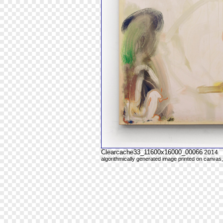
Clearcache33_11600x16000_00066
2014
algorithmically generated image printed on canvas,