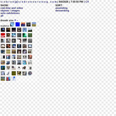
s i e b r e n [a] s i e b r e n v e r s t e e g . c o m
| 8/6/2026 | 7:55:55 PM
| CV
SHOW:
SORT:
real-time and video
ascending
objects / images
descending
solo exhibitions
all
+
-
thumb size
realtime