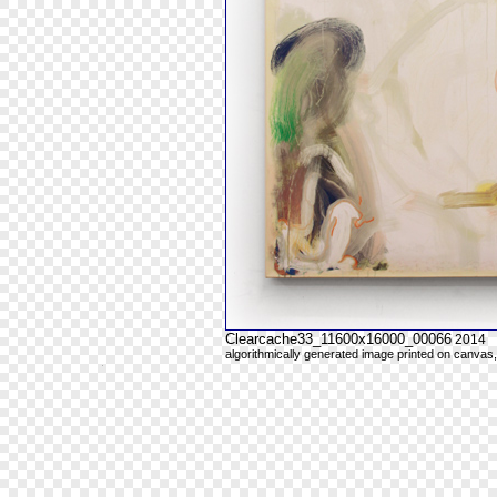
Clearcache33_11600x16000_00066
2014
algorithmically generated image printed on canvas,