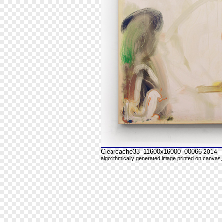
Clearcache33_11600x16000_00066
2014
algorithmically generated image printed on canvas,