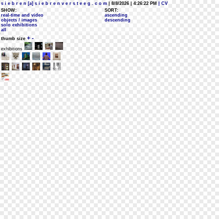
s i e b r e n [a] s i e b r e n v e r s t e e g . c o m
| 8/8/2026 | 4:26:22 PM
| CV
SHOW:
SORT:
real-time and video
ascending
objects / images
descending
solo exhibitions
all
+
-
thumb size
exhibitions