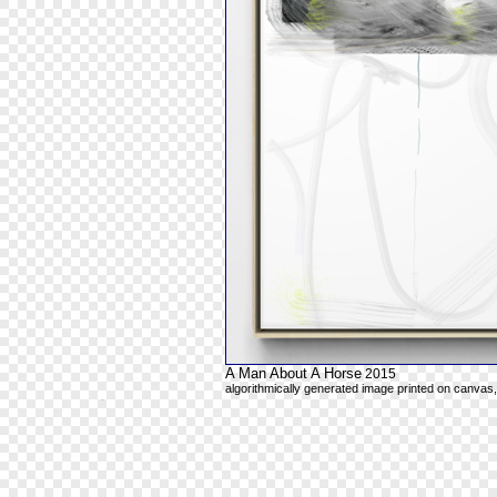
A Man About A Horse
2015
algorithmically generated image printed on canvas,