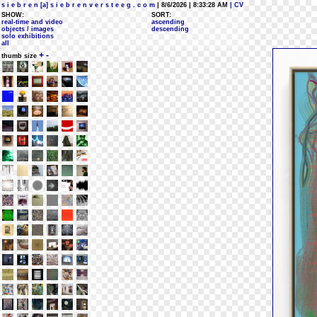
s i e b r e n [a] s i e b r e n v e r s t e e g . c o m
| 8/6/2026 | 8:33:28 AM
| CV
SHOW:
SORT:
real-time and video
ascending
objects / images
descending
solo exhibitions
all
+
-
thumb size