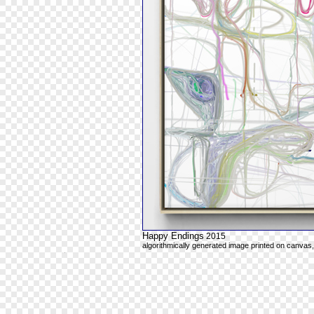
Happy Endings
2015
algorithmically generated image printed on canvas,