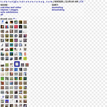
s i e b r e n [a] s i e b r e n v e r s t e e g . c o m
| 8/9/2026 | 12:05:04 AM
| CV
SHOW:
SORT:
real-time and video
ascending
objects / images
descending
solo exhibitions
all
+
-
thumb size