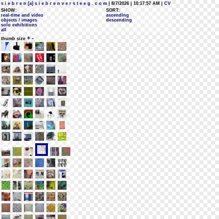
s i e b r e n [a] s i e b r e n v e r s t e e g . c o m
| 8/7/2026 | 10:17:57 AM
| CV
SHOW:
SORT:
real-time and video
ascending
objects / images
descending
solo exhibitions
all
+
-
thumb size