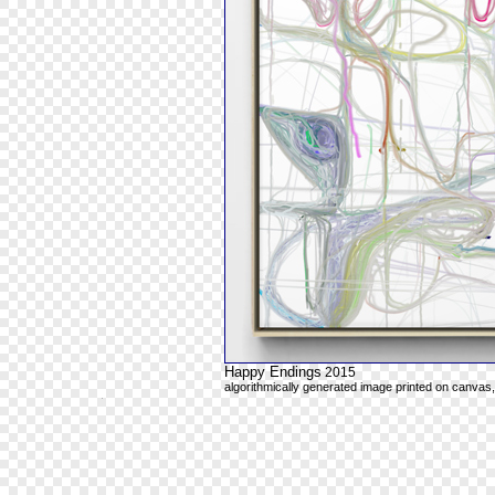
Happy Endings
2015
algorithmically generated image printed on canvas,