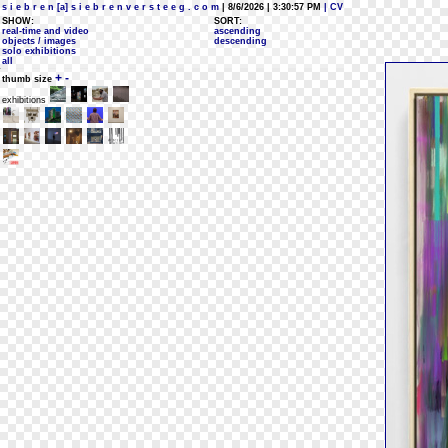
s i e b r e n [a] s i e b r e n v e r s t e e g . c o m
| 8/6/2026 | 3:30:57 PM
| CV
SHOW:
SORT:
real-time and video
ascending
objects / images
descending
solo exhibitions
all
+
-
thumb size
exhibitions