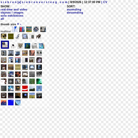
s i e b r e n [a] s i e b r e n v e r s t e e g . c o m
| 8/9/2026 | 12:37:00 PM
| CV
SHOW:
SORT:
real-time and video
ascending
objects / images
descending
solo exhibitions
all
+
-
thumb size
realtime