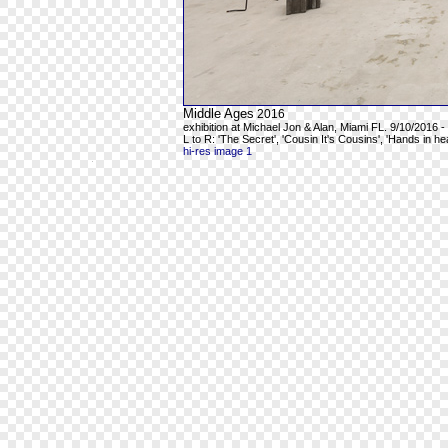
Middle Ages
2016
exhibition at Michael Jon & Alan, Miami FL. 9/10/2016 -
L to R: 'The Secret', 'Cousin It's Cousins', 'Hands in h
hi-res image 1