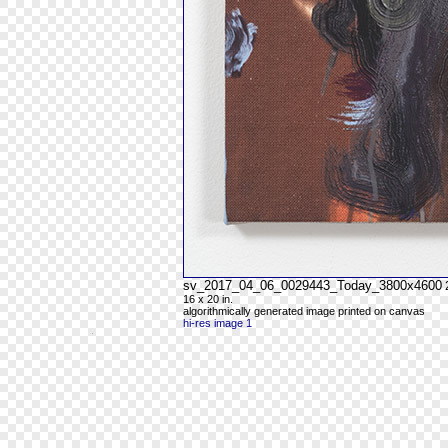
sv_2017_04_06_0029443_Today_3800x4600
16 x 20 in.
algorithmically generated image printed on canvas
hi-res image 1