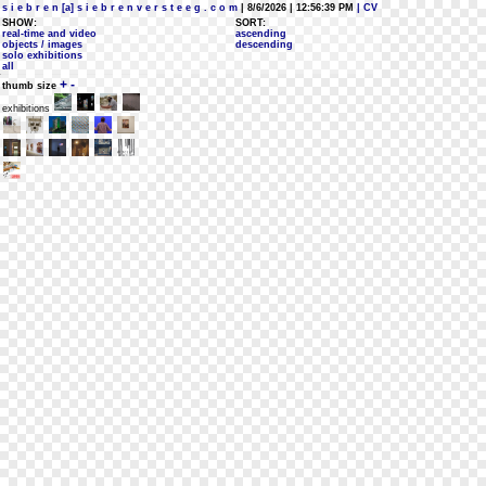
s i e b r e n [a] s i e b r e n v e r s t e e g . c o m
| 8/6/2026 | 12:56:39 PM
| CV
SHOW:
SORT:
real-time and video
ascending
objects / images
descending
solo exhibitions
all
+
-
thumb size
exhibitions