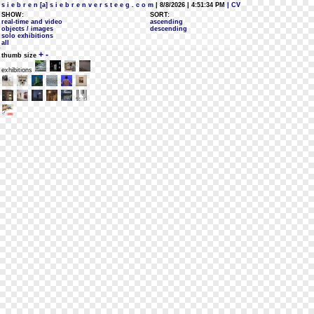
s i e b r e n [a] s i e b r e n v e r s t e e g . c o m
| 8/8/2026 | 4:51:34 PM
| CV
SHOW:
SORT:
real-time and video
ascending
objects / images
descending
solo exhibitions
all
+
-
thumb size
exhibitions