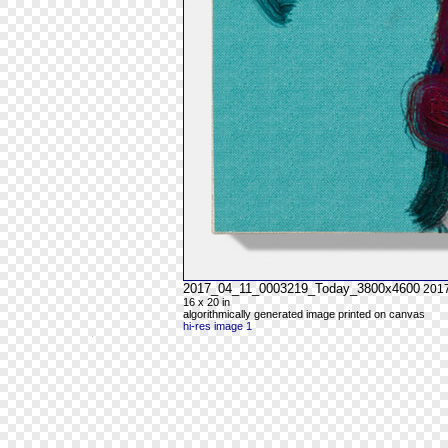
2017_04_11_0003219_Today_3800x4600
201
16 x 20 in
algorithmically generated image printed on canvas
hi-res image 1