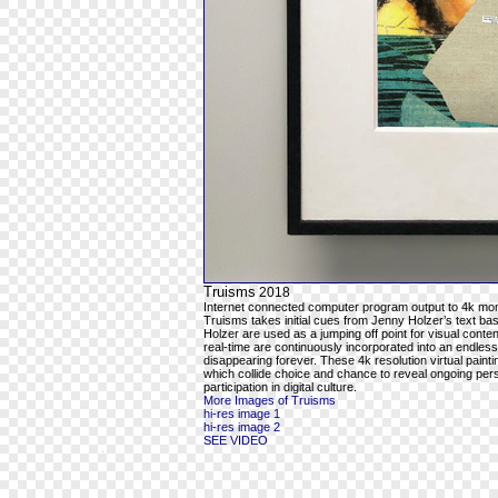
Truisms
2018
Internet connected computer program output to 4k mon
Truisms takes initial cues from Jenny Holzer’s text ba
Holzer are used as a jumping off point for visual cont
real-time are continuously incorporated into an endles
disappearing forever. These 4k resolution virtual pain
which collide choice and chance to reveal ongoing per
participation in digital culture.
More Images of Truisms
hi-res image 1
hi-res image 2
SEE VIDEO