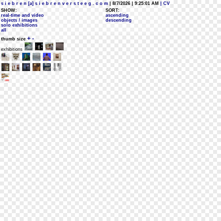
s i e b r e n [a] s i e b r e n v e r s t e e g . c o m
| 8/7/2026 | 9:25:01 AM
| CV
SHOW:
SORT:
real-time and video
ascending
objects / images
descending
solo exhibitions
all
+
-
thumb size
exhibitions