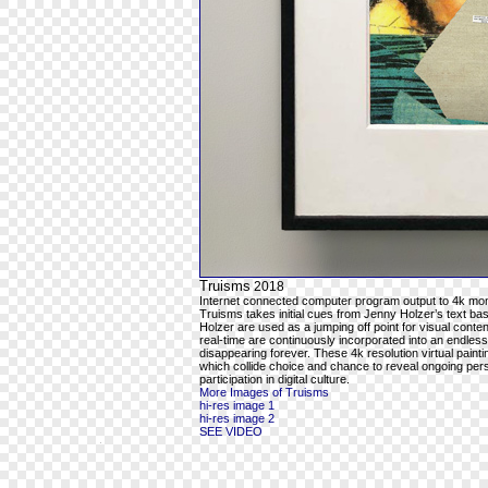
Truisms
2018
Internet connected computer program output to 4k mon
Truisms takes initial cues from Jenny Holzer’s text ba
Holzer are used as a jumping off point for visual cont
real-time are continuously incorporated into an endles
disappearing forever. These 4k resolution virtual pain
which collide choice and chance to reveal ongoing per
participation in digital culture.
More Images of Truisms
hi-res image 1
hi-res image 2
SEE VIDEO