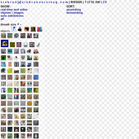
s i e b r e n [a] s i e b r e n v e r s t e e g . c o m
| 8/9/2026 | 7:17:51 AM
| CV
SHOW:
SORT:
real-time and video
ascending
objects / images
descending
solo exhibitions
all
+
-
thumb size
objects