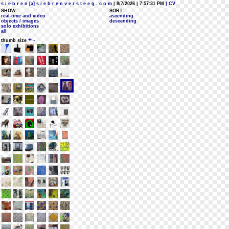
s i e b r e n [a] s i e b r e n v e r s t e e g . c o m
| 8/7/2026 | 7:57:31 PM
| CV
SHOW:
SORT:
real-time and video
ascending
objects / images
descending
solo exhibitions
all
+
-
thumb size