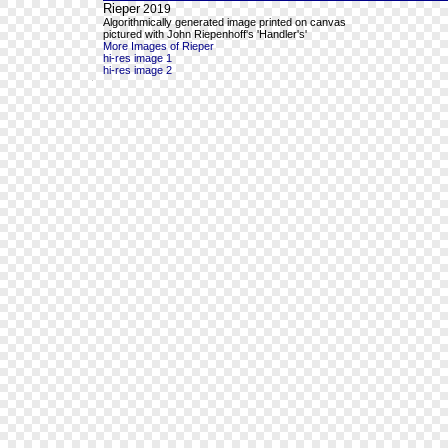
Rieper
2019
Algorithmically generated image printed on canvas
pictured with John Riepenhoff's 'Handler's'
More Images of Rieper
hi-res image 1
hi-res image 2