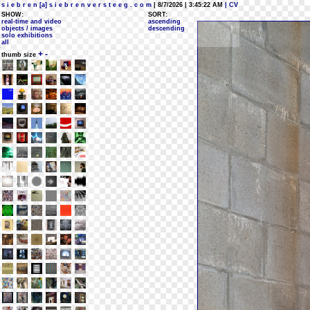
s i e b r e n [a] s i e b r e n v e r s t e e g . c o m
| 8/7/2026 | 3:45:22 AM
| CV
SHOW:
SORT:
real-time and video
ascending
objects / images
descending
solo exhibitions
all
+
-
thumb size