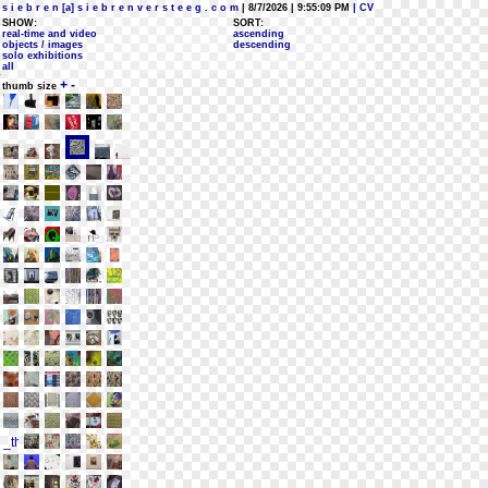
s i e b r e n [a] s i e b r e n v e r s t e e g . c o m
| 8/7/2026 | 9:55:09 PM
| CV
SHOW:
SORT:
real-time and video
ascending
objects / images
descending
solo exhibitions
all
+
-
thumb size