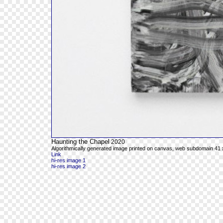
Haunting the Chapel
2020
Algorithmically generated image printed on canvas, web subdomain 41 x
Link
hi-res image 1
hi-res image 2