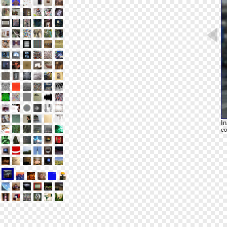
In
co