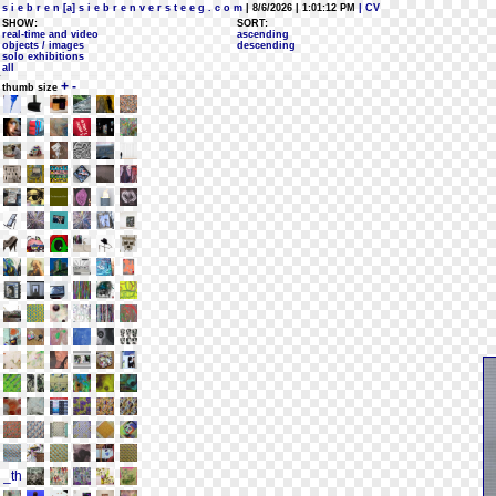
s i e b r e n [a] s i e b r e n v e r s t e e g . c o m
| 8/6/2026 | 1:01:12 PM
| CV
SHOW:
SORT:
real-time and video
ascending
objects / images
descending
solo exhibitions
all
+
-
thumb size