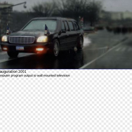
auguration
2001
mputer program output to wall mounted television