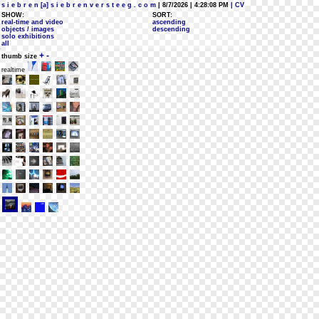
s i e b r e n [a] s i e b r e n v e r s t e e g . c o m
| 8/7/2026 | 4:28:08 PM
| CV
SHOW:
SORT:
real-time and video
ascending
objects / images
descending
solo exhibitions
all
+
-
thumb size
realtime