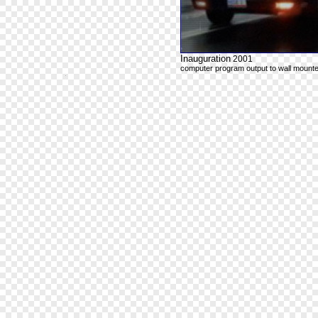
Inauguration
2001
computer program output to wall mounte