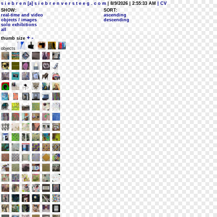
s i e b r e n [a] s i e b r e n v e r s t e e g . c o m
| 8/9/2026 | 2:55:33 AM
| CV
SHOW:
SORT:
real-time and video
ascending
objects / images
descending
solo exhibitions
all
+
-
thumb size
objects