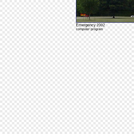
Emergency
2002
computer program