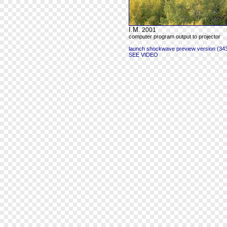
I.M.
2001
computer program output to projector
launch shockwave preview version (343
SEE VIDEO