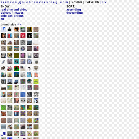
s i e b r e n [a] s i e b r e n v e r s t e e g . c o m
| 8/7/2026 | 6:41:40 PM
| CV
SHOW:
SORT:
real-time and video
ascending
objects / images
descending
solo exhibitions
all
+
-
thumb size