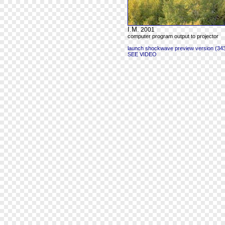
I.M.
2001
computer program output to projector
launch shockwave preview version (343
SEE VIDEO