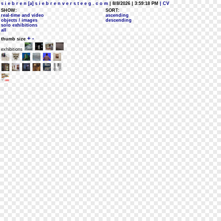
s i e b r e n [a] s i e b r e n v e r s t e e g . c o m
| 8/8/2026 | 3:59:18 PM
| CV
SHOW:
SORT:
real-time and video
ascending
objects / images
descending
solo exhibitions
all
+
-
thumb size
exhibitions