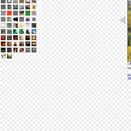
I.
co
la
S