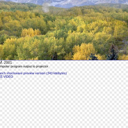
M.
2001
mputer program output to projector
unch shockwave preview version (343 kilobytes)
EE VIDEO