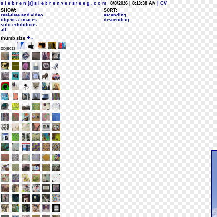
s i e b r e n [a] s i e b r e n v e r s t e e g . c o m
| 8/8/2026 | 8:13:38 AM
| CV
SHOW:
SORT:
real-time and video
ascending
objects / images
descending
solo exhibitions
all
+
-
thumb size
objects